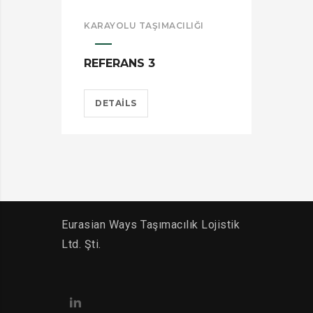
KARAYOLU TAŞIMACILIĞI
KAR
REFERANS 3
REF
DETAILS
D
Eurasian Ways Taşımacılık Lojistik
Ltd. Şti.