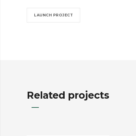
LAUNCH PROJECT
Related projects