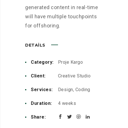
generated content in real-time
will have multiple touchpoints
for offshoring.
DETAILS
Category:
Proje Kargo
Client:
Creative Studio
Services:
Design, Coding
Duration:
4 weeks
Share: