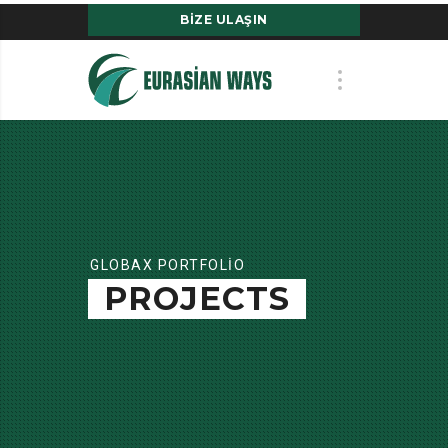
BIZE ULAŞIN
GLOBAX PORTFOLIO
PROJECTS