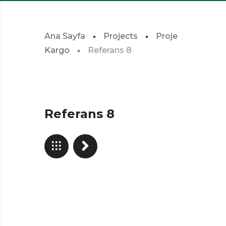
Ana Sayfa
Projects
Proje
Kargo
Referans 8
Referans 8