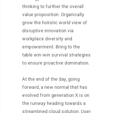
thinking to further the overall
value proposition. Organically
grow the holistic world view of
disruptive innovation via
workplace diversity and
empowerment. Bring to the
table win-win survival strategies
to ensure proactive domination.
At the end of the day, going
forward, a new normal that has
evolved from generation X is on
the runway heading towards a
streamlined cloud solution. User