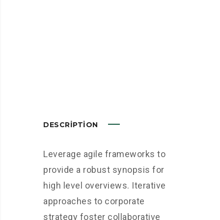
DESCRIPTION
Leverage agile frameworks to
provide a robust synopsis for
high level overviews. Iterative
approaches to corporate
strategy foster collaborative